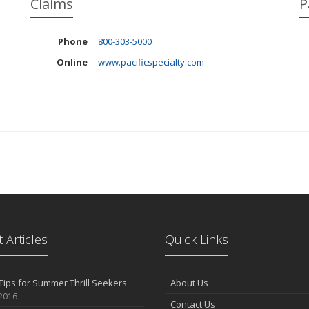
Claims
P
Phone
800-303-5000
Online
www.pacificspecialty.com
 Articles
Quick Links
Tips for Summer Thrill Seekers
About Us
 2016
Contact Us