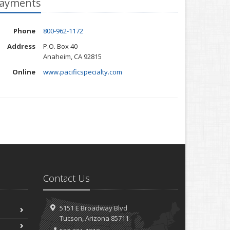
ayments
Phone
800-962-1172
Address
P.O. Box 40
Anaheim, CA 92815
Online
www.pacificspecialty.com
Contact Us
5151 E Broadway Blvd
Tucson, Arizona 85711