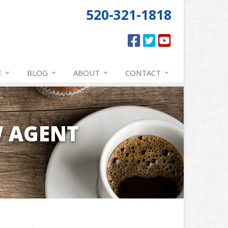
520-321-1818
E
BLOG
ABOUT
CONTACT
W AGENT