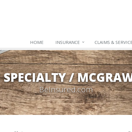
HOME
INSURANCE
CLAIMS & SERVIC
C SPECIALTY / MCGRA
BeInsured.com