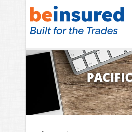
PACIFI