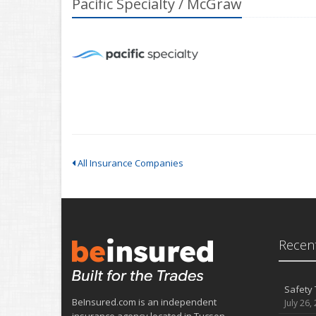
Pacific Specialty / McGraw
All Insurance Companies
Recent
Safety 
BeInsured.com is an independent
July 26,