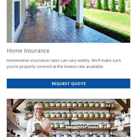
Home Insurance
Homeowner insurance rates can vary widely. We'll make sure
you're properly covered at the lowest rate available.
FOR
REQUEST QUOTE
HOME
INSURANCE