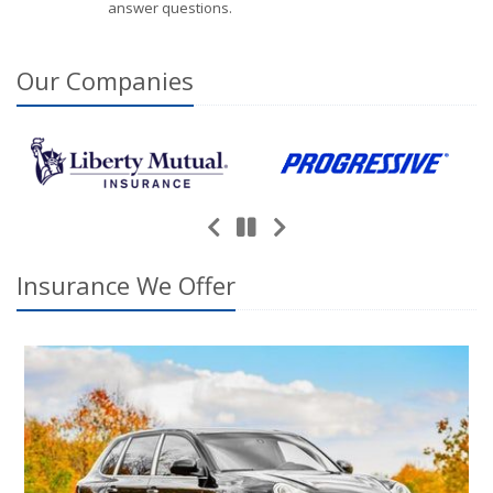
answer questions.
Our
Companies
Previous
Next
Pause
Insurance We Offer