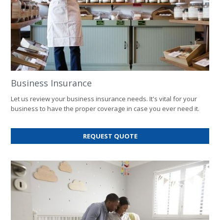
Business Insurance
Let us review your business insurance needs. It's vital for your
business to have the proper coverage in case you ever need it.
FOR
REQUEST QUOTE
BUSINESS
INSURANCE