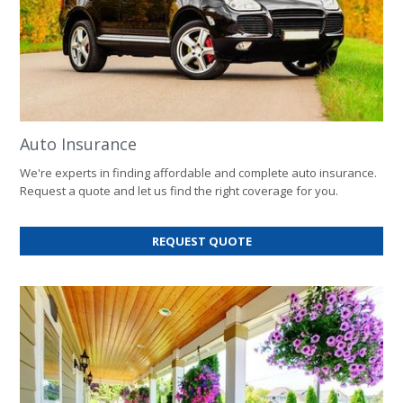
Auto Insurance
We're experts in finding affordable and complete auto insurance.
Request a quote and let us find the right coverage for you.
FOR
REQUEST QUOTE
AUTO
INSURANCE