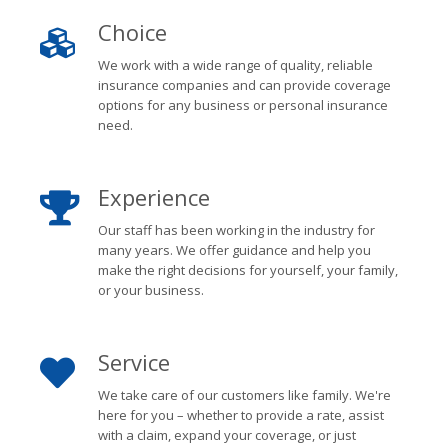
Choice
We work with a wide range of quality, reliable
insurance companies and can provide coverage
options for any business or personal insurance
need.
Experience
Our staff has been working in the industry for
many years. We offer guidance and help you
make the right decisions for yourself, your family,
or your business.
Service
We take care of our customers like family. We're
here for you – whether to provide a rate, assist
with a claim, expand your coverage, or just