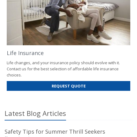
Life Insurance
Life changes, and your insurance policy should evolve with it.
Contact us for the best selection of affordable life insurance
choices.
FOR
REQUEST QUOTE
LIFE
INSURANCE
Latest Blog Articles
Safety Tips for Summer Thrill Seekers