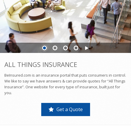
ALL THINGS INSURANCE
BeInsured.com is an insurance portal that puts consumers in control.
We like to say we have answers & can provide quotes for “All Things
Insurance”. One website for every type of insurance, built just for
you.
Get a Quote