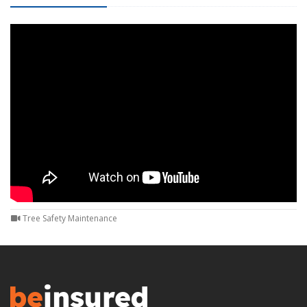
Tree Safety Maintenance