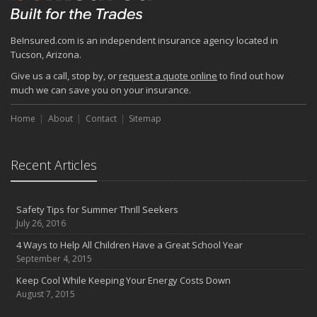
BeInsured.com is an independent insurance agency located in
Tucson, Arizona.
Give us a call, stop by, or
request a quote online
to find out how
much we can save you on your insurance.
Home
About
Contact
Sitemap
Recent Articles
Safety Tips for Summer Thrill Seekers
July 26, 2016
4 Ways to Help All Children Have a Great School Year
September 4, 2015
Keep Cool While Keeping Your Energy Costs Down
August 7, 2015