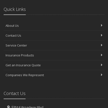
Quick Links
About Us
Contact Us
Service Center
Insurance Products
Get an Insurance Quote
Companies We Represent
Contact Us
5151 E Broadway Blvd