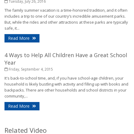
Tuesday, July 26, 2016
The family summer vacation is a time-honored tradition, and it often
includes a trip to one of our country’s incredible amusement parks.
But, while the rides and other attractions at these parks are typically
safe, it...
- Safety Tips for Summer Thrill Seekers
Read More
4 Ways to Help All Children Have a Great School
Year
Friday, September 4, 2015
It's back-to-school time, and, if you have school-age children, your
household is likely bustling with activity and filling up with books and
backpacks. There are other households and school districts in your
community,...
- 4 Ways to Help All Children Have a Great School 
Read More
Related Video