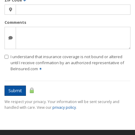
ZIP Code
✶
Comments
I understand that insurance coverage is not bound or altered
until I receive confirmation by an authorized representative of
BeInsured.com
✶
Submit
We respect your privacy. Your information will be sent securely and
handled with care. View our
privacy policy
.