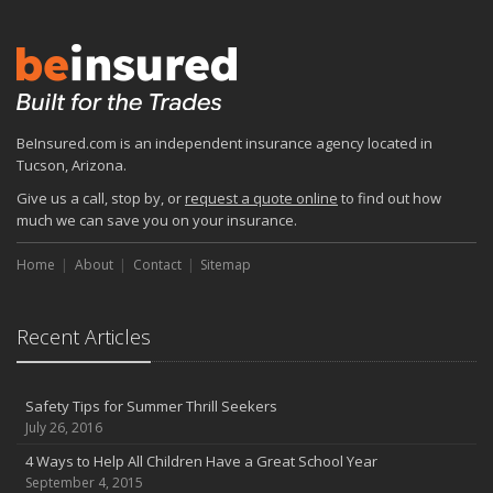
BeInsured.com is an independent insurance agency located in
Tucson, Arizona.
Give us a call, stop by, or
request a quote online
to find out how
much we can save you on your insurance.
Home
About
Contact
Sitemap
Recent Articles
Safety Tips for Summer Thrill Seekers
July 26, 2016
4 Ways to Help All Children Have a Great School Year
September 4, 2015