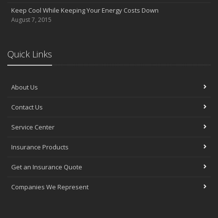
Keep Cool While Keeping Your Energy Costs Down
August 7, 2015
Quick Links
About Us
Contact Us
Service Center
Insurance Products
Get an Insurance Quote
Companies We Represent