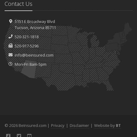
Contact Us
5151 E Broadway Blvd
Tucson, Arizona 85711
520-321-1818
520-917-5296
info@beinsured.com
Mon-Fri 8am-5pm
© 2026 BeInsured.com |
Privacy
|
Disclaimer
|
Website by
BT