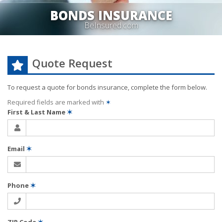
BONDS INSURANCE
BeInsured.com
Quote Request
To request a quote for
bonds
insurance, complete the form below.
Required fields are marked with
✶
First & Last Name
✶
Email
✶
Phone
✶