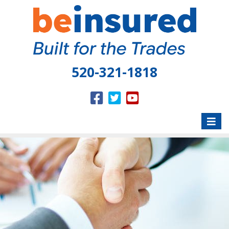
520-321-1818
Toggle
naviga